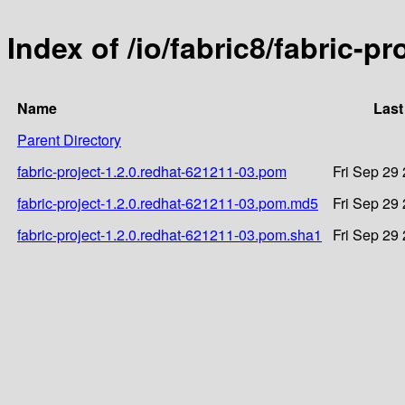
Index of /io/fabric8/fabric-p
Name
Last
Parent Directory
fabric-project-1.2.0.redhat-621211-03.pom
Fri Sep 29
fabric-project-1.2.0.redhat-621211-03.pom.md5
Fri Sep 29
fabric-project-1.2.0.redhat-621211-03.pom.sha1
Fri Sep 29