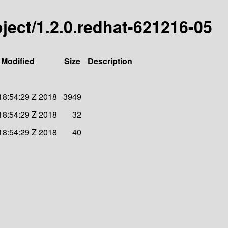
roject/1.2.0.redhat-621216-05
 Modified
Size
Description
 18:54:29 Z 2018
3949
 18:54:29 Z 2018
32
 18:54:29 Z 2018
40