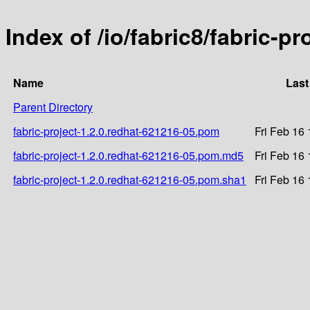
Index of /io/fabric8/fabric-p
Name
Last
Parent Directory
fabric-project-1.2.0.redhat-621216-05.pom
Fri Feb 16
fabric-project-1.2.0.redhat-621216-05.pom.md5
Fri Feb 16
fabric-project-1.2.0.redhat-621216-05.pom.sha1
Fri Feb 16