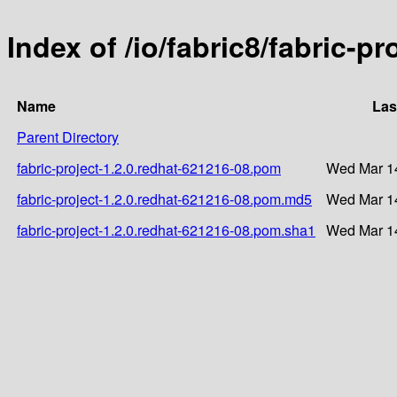
Index of /io/fabric8/fabric-p
Name
Las
Parent Directory
fabric-project-1.2.0.redhat-621216-08.pom
Wed Mar 14
fabric-project-1.2.0.redhat-621216-08.pom.md5
Wed Mar 14
fabric-project-1.2.0.redhat-621216-08.pom.sha1
Wed Mar 14