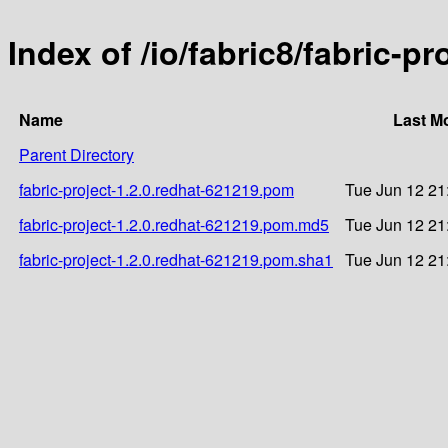
Index of /io/fabric8/fabric-p
Name
Last M
Parent Directory
fabric-project-1.2.0.redhat-621219.pom
Tue Jun 12 21
fabric-project-1.2.0.redhat-621219.pom.md5
Tue Jun 12 21
fabric-project-1.2.0.redhat-621219.pom.sha1
Tue Jun 12 21