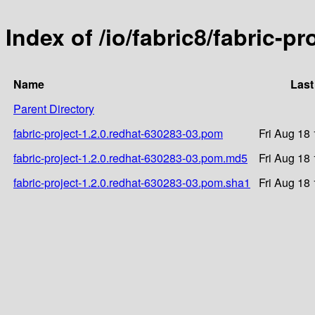
Index of /io/fabric8/fabric-p
Name
Last
Parent Directory
fabric-project-1.2.0.redhat-630283-03.pom
Fri Aug 18
fabric-project-1.2.0.redhat-630283-03.pom.md5
Fri Aug 18
fabric-project-1.2.0.redhat-630283-03.pom.sha1
Fri Aug 18