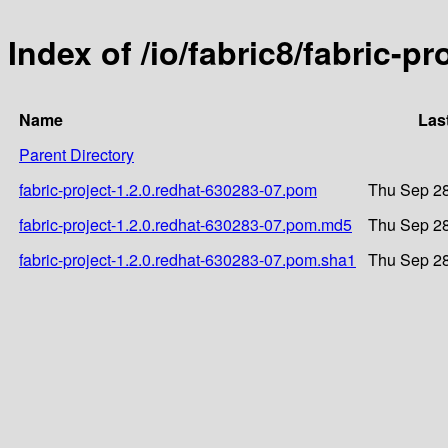
Index of /io/fabric8/fabric-p
Name
Las
Parent Directory
fabric-project-1.2.0.redhat-630283-07.pom
Thu Sep 28
fabric-project-1.2.0.redhat-630283-07.pom.md5
Thu Sep 28
fabric-project-1.2.0.redhat-630283-07.pom.sha1
Thu Sep 28