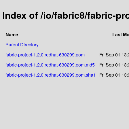
Index of /io/fabric8/fabric-p
Name
Last Mo
Parent Directory
fabric-project-1.2.0.redhat-630299.pom
Fri Sep 01 13
fabric-project-1.2.0.redhat-630299.pom.md5
Fri Sep 01 13
fabric-project-1.2.0.redhat-630299.pom.sha1
Fri Sep 01 13