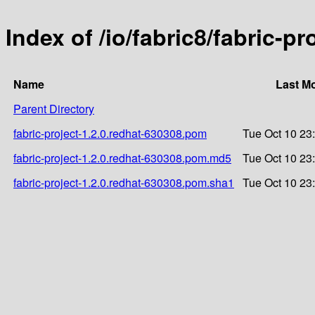
Index of /io/fabric8/fabric-p
Name
Last Mo
Parent Directory
fabric-project-1.2.0.redhat-630308.pom
Tue Oct 10 23
fabric-project-1.2.0.redhat-630308.pom.md5
Tue Oct 10 23
fabric-project-1.2.0.redhat-630308.pom.sha1
Tue Oct 10 23