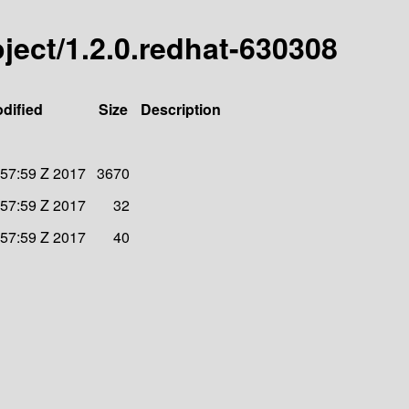
roject/1.2.0.redhat-630308
dified
Size
Description
:57:59 Z 2017
3670
:57:59 Z 2017
32
:57:59 Z 2017
40