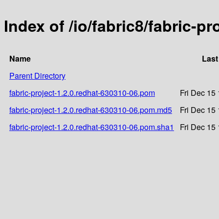
Index of /io/fabric8/fabric-p
Name
Last
Parent Directory
fabric-project-1.2.0.redhat-630310-06.pom
Fri Dec 15
fabric-project-1.2.0.redhat-630310-06.pom.md5
Fri Dec 15
fabric-project-1.2.0.redhat-630310-06.pom.sha1
Fri Dec 15