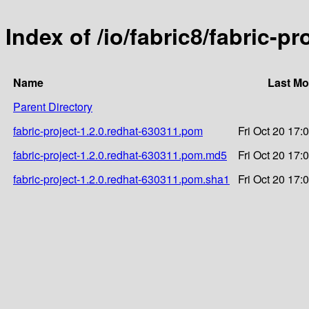
Index of /io/fabric8/fabric-p
Name
Last Mo
Parent Directory
fabric-project-1.2.0.redhat-630311.pom
Fri Oct 20 17:
fabric-project-1.2.0.redhat-630311.pom.md5
Fri Oct 20 17:
fabric-project-1.2.0.redhat-630311.pom.sha1
Fri Oct 20 17: