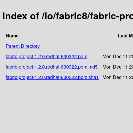
Index of /io/fabric8/fabric-p
Name
Last M
Parent Directory
fabric-project-1.2.0.redhat-630322.pom
Mon Dec 11 20
fabric-project-1.2.0.redhat-630322.pom.md5
Mon Dec 11 20
fabric-project-1.2.0.redhat-630322.pom.sha1
Mon Dec 11 20