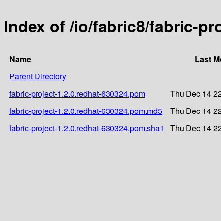
Index of /io/fabric8/fabric-p
Name
Last M
Parent Directory
fabric-project-1.2.0.redhat-630324.pom
Thu Dec 14 22
fabric-project-1.2.0.redhat-630324.pom.md5
Thu Dec 14 22
fabric-project-1.2.0.redhat-630324.pom.sha1
Thu Dec 14 22