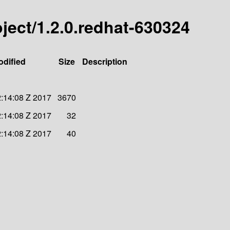
roject/1.2.0.redhat-630324
odified
Size
Description
:14:08 Z 2017
3670
:14:08 Z 2017
32
:14:08 Z 2017
40