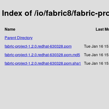
Index of /io/fabric8/fabric-p
Name
Last M
Parent Directory
fabric-project-1.2.0.redhat-630328.pom
Tue Jan 16 15
fabric-project-1.2.0.redhat-630328.pom.md5
Tue Jan 16 15
fabric-project-1.2.0.redhat-630328.pom.sha1
Tue Jan 16 15