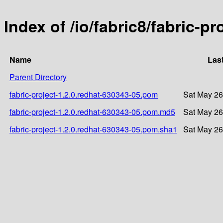
Index of /io/fabric8/fabric-p
Name
Las
Parent Directory
fabric-project-1.2.0.redhat-630343-05.pom
Sat May 26
fabric-project-1.2.0.redhat-630343-05.pom.md5
Sat May 26
fabric-project-1.2.0.redhat-630343-05.pom.sha1
Sat May 26