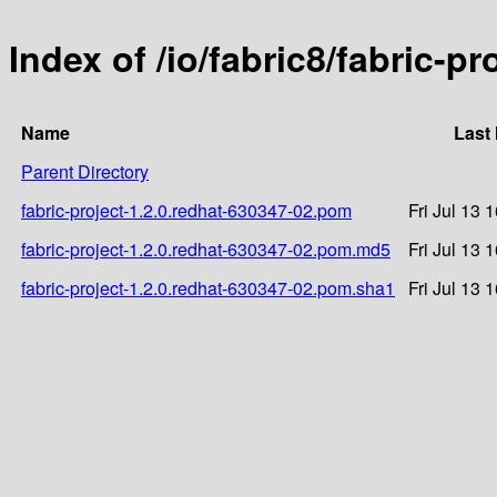
Index of /io/fabric8/fabric-p
Name
Last
Parent Directory
fabric-project-1.2.0.redhat-630347-02.pom
Fri Jul 13 
fabric-project-1.2.0.redhat-630347-02.pom.md5
Fri Jul 13 
fabric-project-1.2.0.redhat-630347-02.pom.sha1
Fri Jul 13 