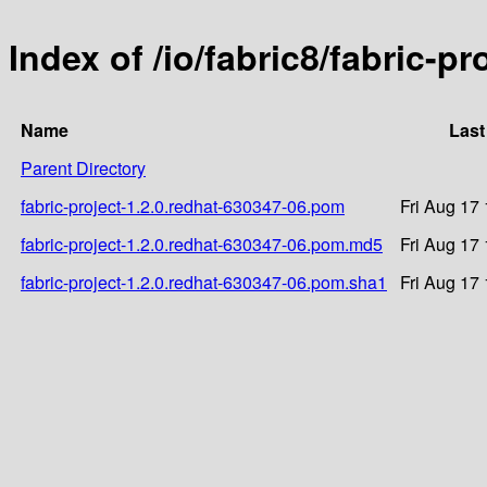
Index of /io/fabric8/fabric-p
Name
Last
Parent Directory
fabric-project-1.2.0.redhat-630347-06.pom
Fri Aug 17
fabric-project-1.2.0.redhat-630347-06.pom.md5
Fri Aug 17
fabric-project-1.2.0.redhat-630347-06.pom.sha1
Fri Aug 17