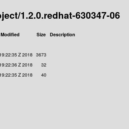
roject/1.2.0.redhat-630347-06
 Modified
Size
Description
 19:22:35 Z 2018
3673
 19:22:36 Z 2018
32
 19:22:35 Z 2018
40