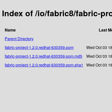
Index of /io/fabric8/fabric-p
Name
Last M
Parent Directory
fabric-project-1.2.0.redhat-630359.pom
Wed Oct 03 18
fabric-project-1.2.0.redhat-630359.pom.md5
Wed Oct 03 18
fabric-project-1.2.0.redhat-630359.pom.sha1
Wed Oct 03 18