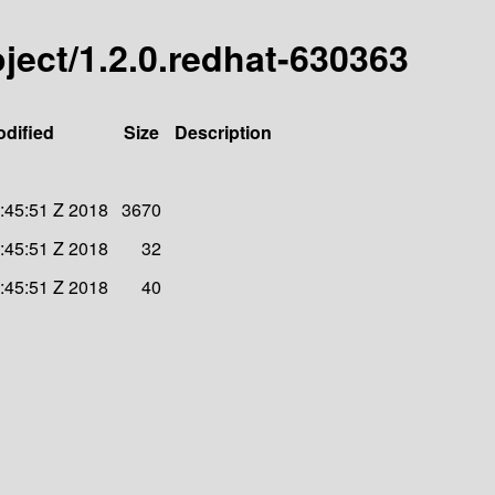
roject/1.2.0.redhat-630363
odified
Size
Description
:45:51 Z 2018
3670
:45:51 Z 2018
32
:45:51 Z 2018
40