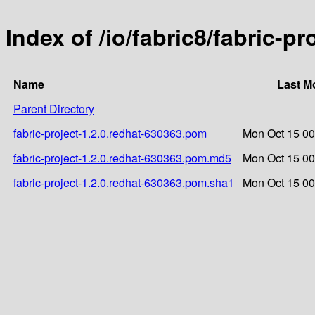
Index of /io/fabric8/fabric-p
Name
Last M
Parent Directory
fabric-project-1.2.0.redhat-630363.pom
Mon Oct 15 00
fabric-project-1.2.0.redhat-630363.pom.md5
Mon Oct 15 00
fabric-project-1.2.0.redhat-630363.pom.sha1
Mon Oct 15 00