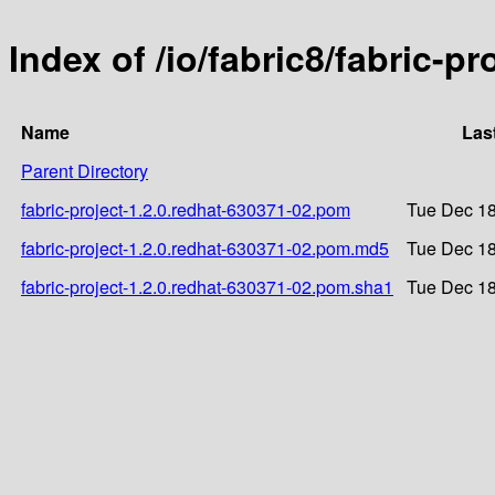
Index of /io/fabric8/fabric-p
Name
Las
Parent Directory
fabric-project-1.2.0.redhat-630371-02.pom
Tue Dec 18
fabric-project-1.2.0.redhat-630371-02.pom.md5
Tue Dec 18
fabric-project-1.2.0.redhat-630371-02.pom.sha1
Tue Dec 18