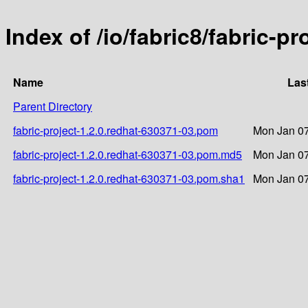
Index of /io/fabric8/fabric-p
Name
Las
Parent Directory
fabric-project-1.2.0.redhat-630371-03.pom
Mon Jan 07
fabric-project-1.2.0.redhat-630371-03.pom.md5
Mon Jan 07
fabric-project-1.2.0.redhat-630371-03.pom.sha1
Mon Jan 07