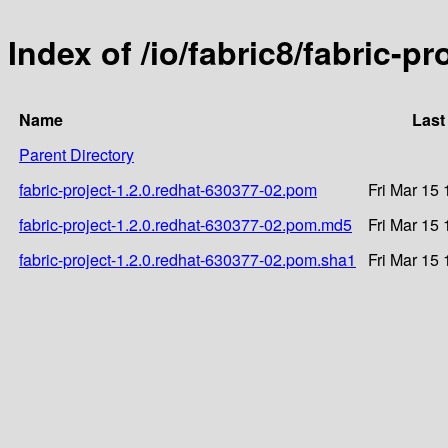
Index of /io/fabric8/fabric-p
Name
Last
Parent Directory
fabric-project-1.2.0.redhat-630377-02.pom
Fri Mar 15
fabric-project-1.2.0.redhat-630377-02.pom.md5
Fri Mar 15
fabric-project-1.2.0.redhat-630377-02.pom.sha1
Fri Mar 15