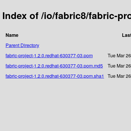
Index of /io/fabric8/fabric-p
Name
Las
Parent Directory
fabric-project-1.2.0.redhat-630377-03.pom
Tue Mar 26
fabric-project-1.2.0.redhat-630377-03.pom.md5
Tue Mar 26
fabric-project-1.2.0.redhat-630377-03.pom.sha1
Tue Mar 26