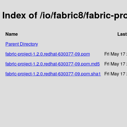
Index of /io/fabric8/fabric-p
Name
Last
Parent Directory
fabric-project-1.2.0.redhat-630377-09.pom
Fri May 17
fabric-project-1.2.0.redhat-630377-09.pom.md5
Fri May 17
fabric-project-1.2.0.redhat-630377-09.pom.sha1
Fri May 17