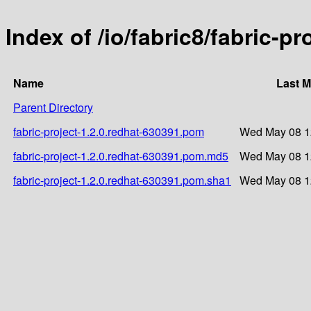
Index of /io/fabric8/fabric-p
Name
Last M
Parent Directory
fabric-project-1.2.0.redhat-630391.pom
Wed May 08 1
fabric-project-1.2.0.redhat-630391.pom.md5
Wed May 08 1
fabric-project-1.2.0.redhat-630391.pom.sha1
Wed May 08 1