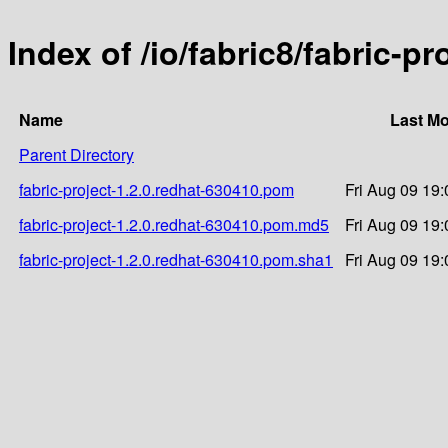
Index of /io/fabric8/fabric-p
Name
Last Mo
Parent Directory
fabric-project-1.2.0.redhat-630410.pom
Fri Aug 09 19
fabric-project-1.2.0.redhat-630410.pom.md5
Fri Aug 09 19
fabric-project-1.2.0.redhat-630410.pom.sha1
Fri Aug 09 19