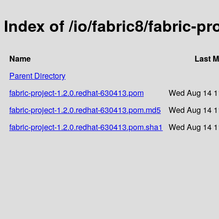
Index of /io/fabric8/fabric-p
Name
Last M
Parent Directory
fabric-project-1.2.0.redhat-630413.pom
Wed Aug 14 1
fabric-project-1.2.0.redhat-630413.pom.md5
Wed Aug 14 1
fabric-project-1.2.0.redhat-630413.pom.sha1
Wed Aug 14 1