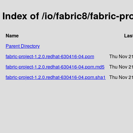
Index of /io/fabric8/fabric-p
Name
Las
Parent Directory
fabric-project-1.2.0.redhat-630416-04.pom
Thu Nov 21
fabric-project-1.2.0.redhat-630416-04.pom.md5
Thu Nov 21
fabric-project-1.2.0.redhat-630416-04.pom.sha1
Thu Nov 21