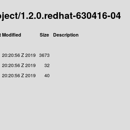
roject/1.2.0.redhat-630416-04
t Modified
Size
Description
 20:20:56 Z 2019
3673
 20:20:56 Z 2019
32
 20:20:56 Z 2019
40