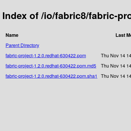
Index of /io/fabric8/fabric-p
Name
Last M
Parent Directory
fabric-project-1.2.0.redhat-630422.pom
Thu Nov 14 14
fabric-project-1.2.0.redhat-630422.pom.md5
Thu Nov 14 14
fabric-project-1.2.0.redhat-630422.pom.sha1
Thu Nov 14 14