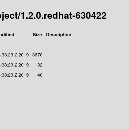
roject/1.2.0.redhat-630422
odified
Size
Description
:33:23 Z 2019
3670
:33:23 Z 2019
32
:33:23 Z 2019
40