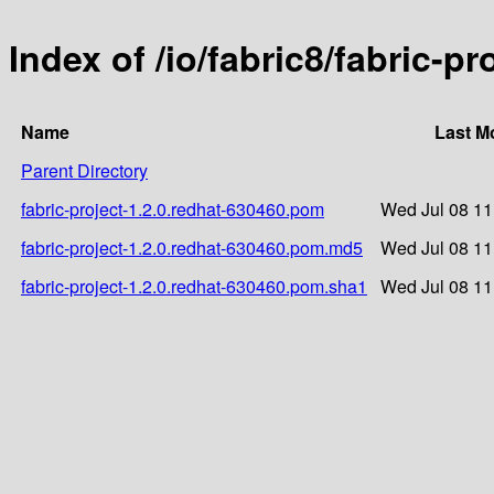
Index of /io/fabric8/fabric-p
Name
Last M
Parent Directory
fabric-project-1.2.0.redhat-630460.pom
Wed Jul 08 11
fabric-project-1.2.0.redhat-630460.pom.md5
Wed Jul 08 11
fabric-project-1.2.0.redhat-630460.pom.sha1
Wed Jul 08 11