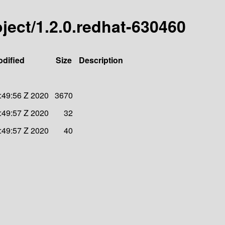
roject/1.2.0.redhat-630460
odified
Size
Description
:49:56 Z 2020
3670
:49:57 Z 2020
32
:49:57 Z 2020
40