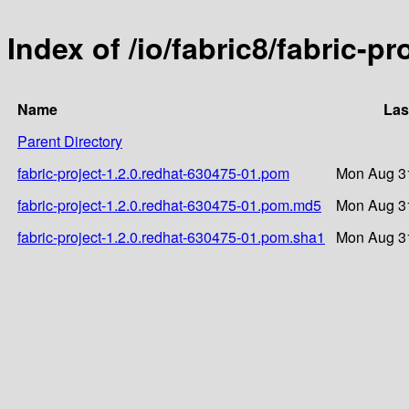
Index of /io/fabric8/fabric-p
Name
Las
Parent Directory
fabric-project-1.2.0.redhat-630475-01.pom
Mon Aug 31
fabric-project-1.2.0.redhat-630475-01.pom.md5
Mon Aug 31
fabric-project-1.2.0.redhat-630475-01.pom.sha1
Mon Aug 31