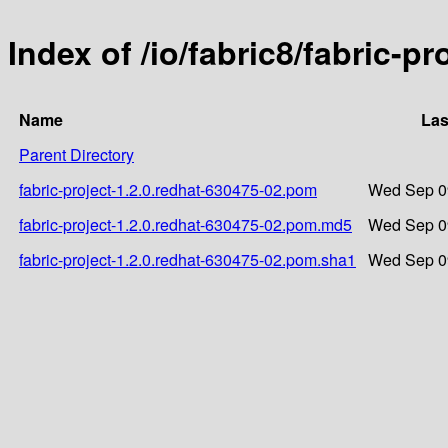
Index of /io/fabric8/fabric-p
Name
Las
Parent Directory
fabric-project-1.2.0.redhat-630475-02.pom
Wed Sep 09
fabric-project-1.2.0.redhat-630475-02.pom.md5
Wed Sep 09
fabric-project-1.2.0.redhat-630475-02.pom.sha1
Wed Sep 09