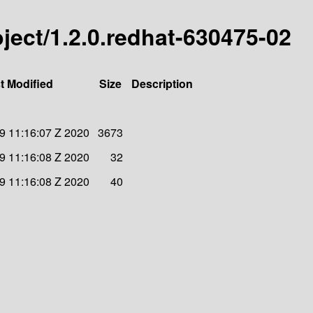
roject/1.2.0.redhat-630475-02
t Modified
Size
Description
 11:16:07 Z 2020
3673
 11:16:08 Z 2020
32
 11:16:08 Z 2020
40