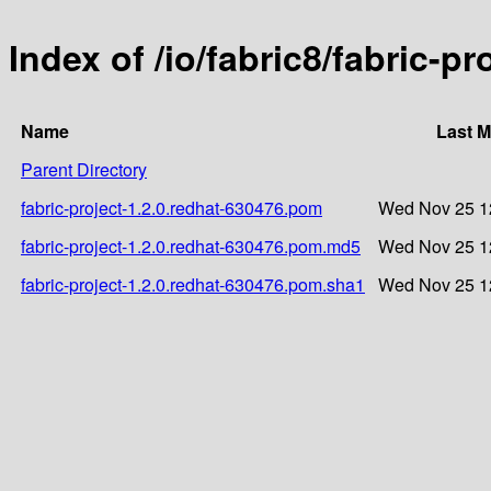
Index of /io/fabric8/fabric-p
Name
Last M
Parent Directory
fabric-project-1.2.0.redhat-630476.pom
Wed Nov 25 1
fabric-project-1.2.0.redhat-630476.pom.md5
Wed Nov 25 1
fabric-project-1.2.0.redhat-630476.pom.sha1
Wed Nov 25 1