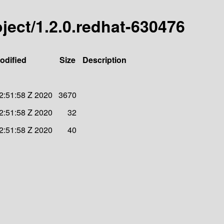
roject/1.2.0.redhat-630476
odified
Size
Description
2:51:58 Z 2020
3670
2:51:58 Z 2020
32
2:51:58 Z 2020
40