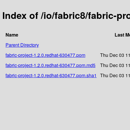
Index of /io/fabric8/fabric-p
Name
Last M
Parent Directory
fabric-project-1.2.0.redhat-630477.pom
Thu Dec 03 11
fabric-project-1.2.0.redhat-630477.pom.md5
Thu Dec 03 11
fabric-project-1.2.0.redhat-630477.pom.sha1
Thu Dec 03 11