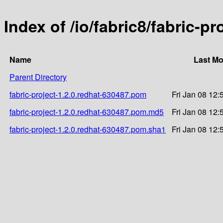
Index of /io/fabric8/fabric-p
Name
Last Mo
Parent Directory
fabric-project-1.2.0.redhat-630487.pom
Fri Jan 08 12:
fabric-project-1.2.0.redhat-630487.pom.md5
Fri Jan 08 12:
fabric-project-1.2.0.redhat-630487.pom.sha1
Fri Jan 08 12: