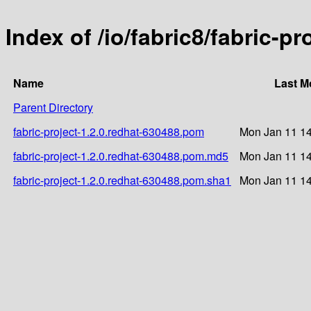
Index of /io/fabric8/fabric-p
Name
Last M
Parent Directory
fabric-project-1.2.0.redhat-630488.pom
Mon Jan 11 14
fabric-project-1.2.0.redhat-630488.pom.md5
Mon Jan 11 14
fabric-project-1.2.0.redhat-630488.pom.sha1
Mon Jan 11 14