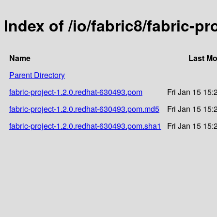
Index of /io/fabric8/fabric-p
Name
Last Mo
Parent Directory
fabric-project-1.2.0.redhat-630493.pom
Fri Jan 15 15:
fabric-project-1.2.0.redhat-630493.pom.md5
Fri Jan 15 15:
fabric-project-1.2.0.redhat-630493.pom.sha1
Fri Jan 15 15: