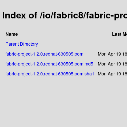
Index of /io/fabric8/fabric-p
Name
Last M
Parent Directory
fabric-project-1.2.0.redhat-630505.pom
Mon Apr 19 18
fabric-project-1.2.0.redhat-630505.pom.md5
Mon Apr 19 18
fabric-project-1.2.0.redhat-630505.pom.sha1
Mon Apr 19 18