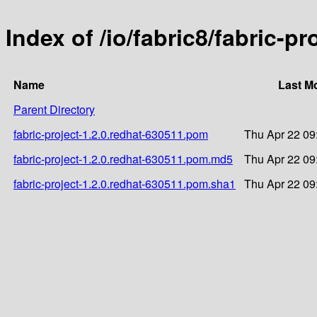
Index of /io/fabric8/fabric-p
Name
Last M
Parent Directory
fabric-project-1.2.0.redhat-630511.pom
Thu Apr 22 09
fabric-project-1.2.0.redhat-630511.pom.md5
Thu Apr 22 09
fabric-project-1.2.0.redhat-630511.pom.sha1
Thu Apr 22 09