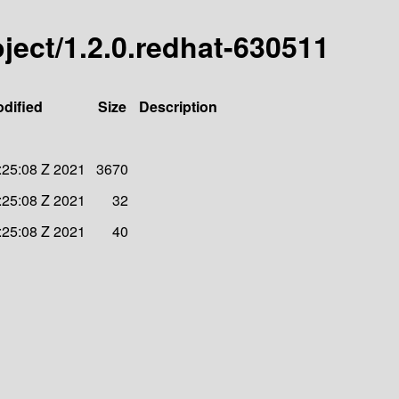
roject/1.2.0.redhat-630511
odified
Size
Description
:25:08 Z 2021
3670
:25:08 Z 2021
32
:25:08 Z 2021
40