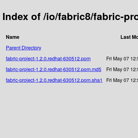
Index of /io/fabric8/fabric-p
Name
Last Mo
Parent Directory
fabric-project-1.2.0.redhat-630512.pom
Fri May 07 12
fabric-project-1.2.0.redhat-630512.pom.md5
Fri May 07 12
fabric-project-1.2.0.redhat-630512.pom.sha1
Fri May 07 12