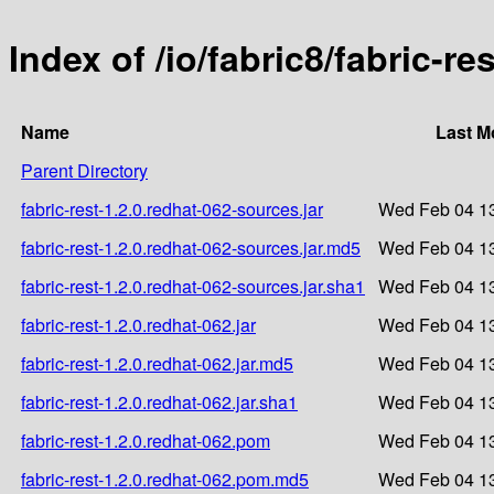
Index of /io/fabric8/fabric-re
Name
Last M
Parent Directory
fabric-rest-1.2.0.redhat-062-sources.jar
Wed Feb 04 13
fabric-rest-1.2.0.redhat-062-sources.jar.md5
Wed Feb 04 13
fabric-rest-1.2.0.redhat-062-sources.jar.sha1
Wed Feb 04 13
fabric-rest-1.2.0.redhat-062.jar
Wed Feb 04 13
fabric-rest-1.2.0.redhat-062.jar.md5
Wed Feb 04 13
fabric-rest-1.2.0.redhat-062.jar.sha1
Wed Feb 04 13
fabric-rest-1.2.0.redhat-062.pom
Wed Feb 04 13
fabric-rest-1.2.0.redhat-062.pom.md5
Wed Feb 04 13