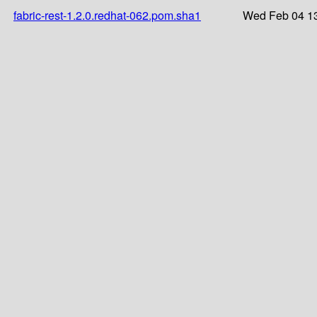
fabric-rest-1.2.0.redhat-062.pom.sha1
Wed Feb 04 13