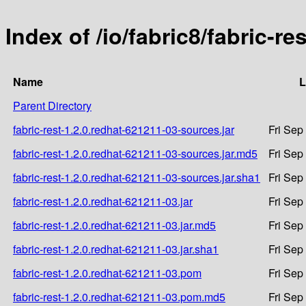
Index of /io/fabric8/fabric-r
Name
L
Parent Directory
fabric-rest-1.2.0.redhat-621211-03-sources.jar
Fri Sep
fabric-rest-1.2.0.redhat-621211-03-sources.jar.md5
Fri Sep
fabric-rest-1.2.0.redhat-621211-03-sources.jar.sha1
Fri Sep
fabric-rest-1.2.0.redhat-621211-03.jar
Fri Sep
fabric-rest-1.2.0.redhat-621211-03.jar.md5
Fri Sep
fabric-rest-1.2.0.redhat-621211-03.jar.sha1
Fri Sep
fabric-rest-1.2.0.redhat-621211-03.pom
Fri Sep
fabric-rest-1.2.0.redhat-621211-03.pom.md5
Fri Sep