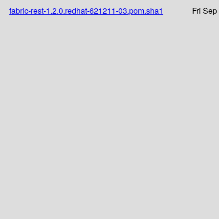
fabric-rest-1.2.0.redhat-621211-03.pom.sha1
Fri Sep