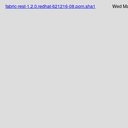
fabric-rest-1.2.0.redhat-621216-08.pom.sha1
Wed Ma