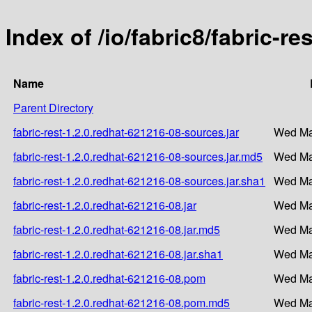
Index of /io/fabric8/fabric-r
Name
Parent Directory
fabric-rest-1.2.0.redhat-621216-08-sources.jar
Wed Ma
fabric-rest-1.2.0.redhat-621216-08-sources.jar.md5
Wed Ma
fabric-rest-1.2.0.redhat-621216-08-sources.jar.sha1
Wed Ma
fabric-rest-1.2.0.redhat-621216-08.jar
Wed Ma
fabric-rest-1.2.0.redhat-621216-08.jar.md5
Wed Ma
fabric-rest-1.2.0.redhat-621216-08.jar.sha1
Wed Ma
fabric-rest-1.2.0.redhat-621216-08.pom
Wed Ma
fabric-rest-1.2.0.redhat-621216-08.pom.md5
Wed Ma