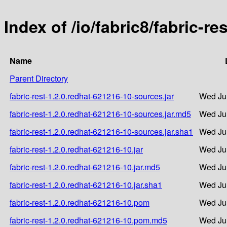
Index of /io/fabric8/fabric-r
Name
Parent Directory
fabric-rest-1.2.0.redhat-621216-10-sources.jar
Wed Ju
fabric-rest-1.2.0.redhat-621216-10-sources.jar.md5
Wed Ju
fabric-rest-1.2.0.redhat-621216-10-sources.jar.sha1
Wed Ju
fabric-rest-1.2.0.redhat-621216-10.jar
Wed Ju
fabric-rest-1.2.0.redhat-621216-10.jar.md5
Wed Ju
fabric-rest-1.2.0.redhat-621216-10.jar.sha1
Wed Ju
fabric-rest-1.2.0.redhat-621216-10.pom
Wed Ju
fabric-rest-1.2.0.redhat-621216-10.pom.md5
Wed Ju