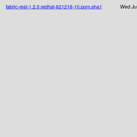
fabric-rest-1.2.0.redhat-621216-10.pom.sha1
Wed Ju