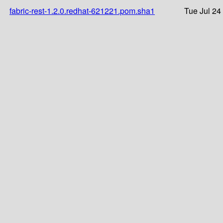
fabric-rest-1.2.0.redhat-621221.pom.sha1
Tue Jul 24