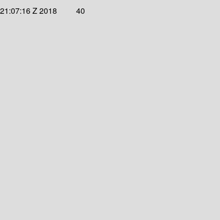
 21:07:16 Z 2018
40