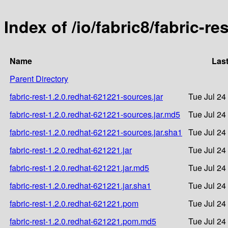
Index of /io/fabric8/fabric-re
Name
Last
Parent Directory
fabric-rest-1.2.0.redhat-621221-sources.jar
Tue Jul 24
fabric-rest-1.2.0.redhat-621221-sources.jar.md5
Tue Jul 24
fabric-rest-1.2.0.redhat-621221-sources.jar.sha1
Tue Jul 24
fabric-rest-1.2.0.redhat-621221.jar
Tue Jul 24
fabric-rest-1.2.0.redhat-621221.jar.md5
Tue Jul 24
fabric-rest-1.2.0.redhat-621221.jar.sha1
Tue Jul 24
fabric-rest-1.2.0.redhat-621221.pom
Tue Jul 24
fabric-rest-1.2.0.redhat-621221.pom.md5
Tue Jul 24