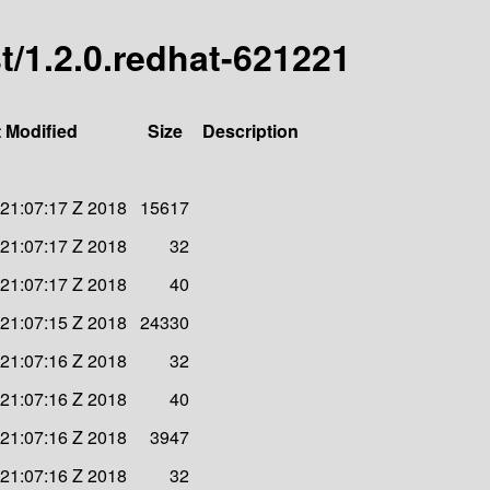
st/1.2.0.redhat-621221
 Modified
Size
Description
 21:07:17 Z 2018
15617
 21:07:17 Z 2018
32
 21:07:17 Z 2018
40
 21:07:15 Z 2018
24330
 21:07:16 Z 2018
32
 21:07:16 Z 2018
40
 21:07:16 Z 2018
3947
 21:07:16 Z 2018
32