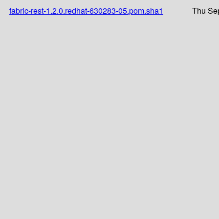
fabric-rest-1.2.0.redhat-630283-05.pom.sha1
Thu Sep