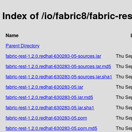
Index of /io/fabric8/fabric-r
Name
Parent Directory
fabric-rest-1.2.0.redhat-630283-05-sources.jar
Thu Sep
fabric-rest-1.2.0.redhat-630283-05-sources.jar.md5
Thu Sep
fabric-rest-1.2.0.redhat-630283-05-sources.jar.sha1
Thu Sep
fabric-rest-1.2.0.redhat-630283-05.jar
Thu Sep
fabric-rest-1.2.0.redhat-630283-05.jar.md5
Thu Sep
fabric-rest-1.2.0.redhat-630283-05.jar.sha1
Thu Sep
fabric-rest-1.2.0.redhat-630283-05.pom
Thu Sep
fabric-rest-1.2.0.redhat-630283-05.pom.md5
Thu Sep