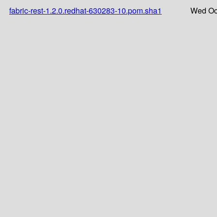
fabric-rest-1.2.0.redhat-630283-10.pom.sha1
Wed Oct