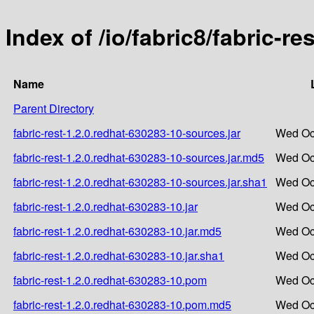
Index of /io/fabric8/fabric-r
Name
Parent Directory
fabric-rest-1.2.0.redhat-630283-10-sources.jar
Wed Oct
fabric-rest-1.2.0.redhat-630283-10-sources.jar.md5
Wed Oct
fabric-rest-1.2.0.redhat-630283-10-sources.jar.sha1
Wed Oct
fabric-rest-1.2.0.redhat-630283-10.jar
Wed Oct
fabric-rest-1.2.0.redhat-630283-10.jar.md5
Wed Oct
fabric-rest-1.2.0.redhat-630283-10.jar.sha1
Wed Oct
fabric-rest-1.2.0.redhat-630283-10.pom
Wed Oct
fabric-rest-1.2.0.redhat-630283-10.pom.md5
Wed Oct