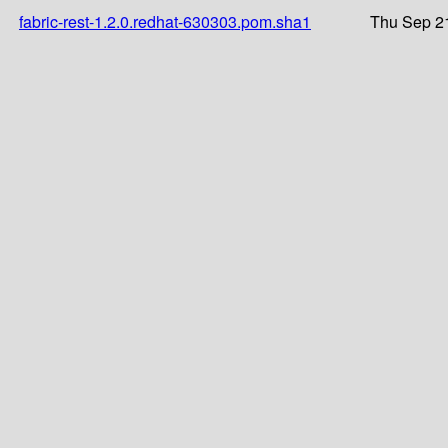
fabric-rest-1.2.0.redhat-630303.pom.sha1
Thu Sep 2