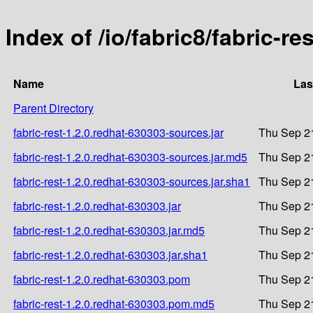
Index of /io/fabric8/fabric-re
Name
Las
Parent Directory
fabric-rest-1.2.0.redhat-630303-sources.jar
Thu Sep 2
fabric-rest-1.2.0.redhat-630303-sources.jar.md5
Thu Sep 2
fabric-rest-1.2.0.redhat-630303-sources.jar.sha1
Thu Sep 2
fabric-rest-1.2.0.redhat-630303.jar
Thu Sep 2
fabric-rest-1.2.0.redhat-630303.jar.md5
Thu Sep 2
fabric-rest-1.2.0.redhat-630303.jar.sha1
Thu Sep 2
fabric-rest-1.2.0.redhat-630303.pom
Thu Sep 2
fabric-rest-1.2.0.redhat-630303.pom.md5
Thu Sep 2