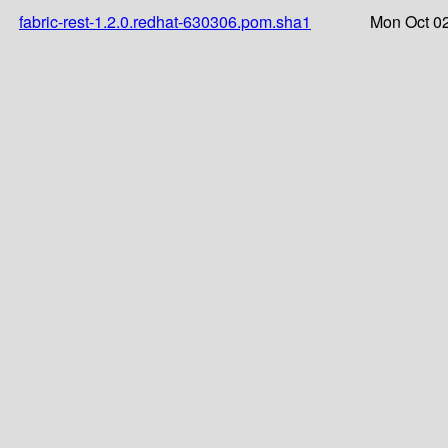
fabric-rest-1.2.0.redhat-630306.pom.sha1
Mon Oct 02