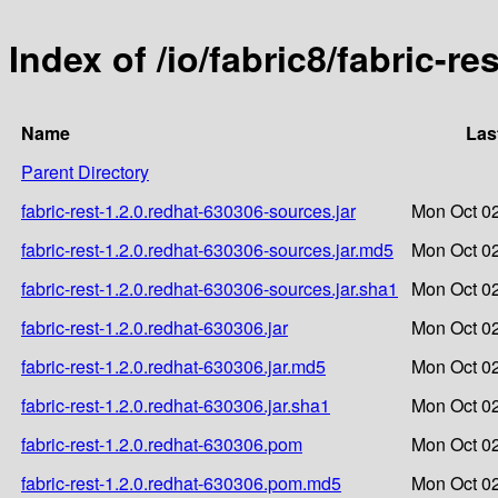
Index of /io/fabric8/fabric-re
Name
Las
Parent Directory
fabric-rest-1.2.0.redhat-630306-sources.jar
Mon Oct 02
fabric-rest-1.2.0.redhat-630306-sources.jar.md5
Mon Oct 02
fabric-rest-1.2.0.redhat-630306-sources.jar.sha1
Mon Oct 02
fabric-rest-1.2.0.redhat-630306.jar
Mon Oct 02
fabric-rest-1.2.0.redhat-630306.jar.md5
Mon Oct 02
fabric-rest-1.2.0.redhat-630306.jar.sha1
Mon Oct 02
fabric-rest-1.2.0.redhat-630306.pom
Mon Oct 02
fabric-rest-1.2.0.redhat-630306.pom.md5
Mon Oct 02