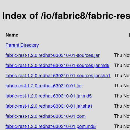
Index of /io/fabric8/fabric-r
Name
Parent Directory
fabric-rest-1.2.0.redhat-630310-01-sources.jar
Thu Nov
fabric-rest-1.2.0.redhat-630310-01-sources.jar.md5
Thu Nov
fabric-rest-1.2.0.redhat-630310-01-sources.jar.sha1
Thu Nov
fabric-rest-1.2.0.redhat-630310-01.jar
Thu Nov
fabric-rest-1.2.0.redhat-630310-01.jar.md5
Thu Nov
fabric-rest-1.2.0.redhat-630310-01.jar.sha1
Thu Nov
fabric-rest-1.2.0.redhat-630310-01.pom
Thu Nov
fabric-rest-1.2.0.redhat-630310-01.pom.md5
Thu Nov