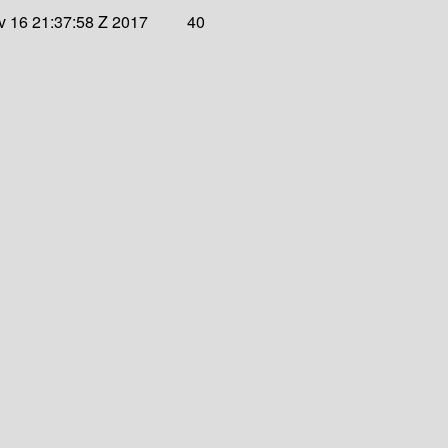
 16 21:37:58 Z 2017
40