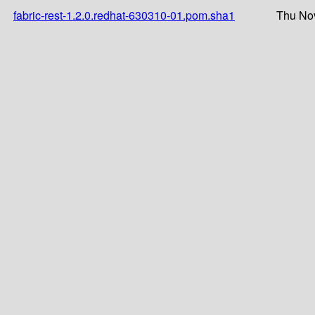
fabric-rest-1.2.0.redhat-630310-01.pom.sha1
Thu Nov