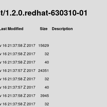
est/1.2.0.redhat-630310-01
Last Modified
Size
Description
 16 21:37:58 Z 2017
15629
 16 21:37:58 Z 2017
32
 16 21:37:58 Z 2017
40
 16 21:37:57 Z 2017
24351
 16 21:37:58 Z 2017
32
 16 21:37:57 Z 2017
40
 16 21:37:58 Z 2017
3945
 16 21:37:58 Z 2017
32