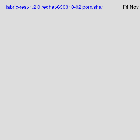
fabric-rest-1.2.0.redhat-630310-02.pom.sha1
Fri Nov