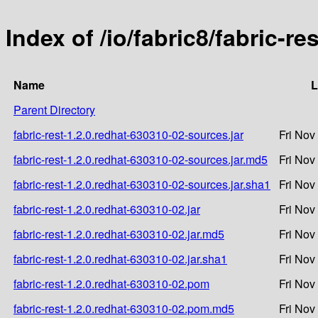
Index of /io/fabric8/fabric-r
Name
L
Parent Directory
fabric-rest-1.2.0.redhat-630310-02-sources.jar
Fri Nov
fabric-rest-1.2.0.redhat-630310-02-sources.jar.md5
Fri Nov
fabric-rest-1.2.0.redhat-630310-02-sources.jar.sha1
Fri Nov
fabric-rest-1.2.0.redhat-630310-02.jar
Fri Nov
fabric-rest-1.2.0.redhat-630310-02.jar.md5
Fri Nov
fabric-rest-1.2.0.redhat-630310-02.jar.sha1
Fri Nov
fabric-rest-1.2.0.redhat-630310-02.pom
Fri Nov
fabric-rest-1.2.0.redhat-630310-02.pom.md5
Fri Nov